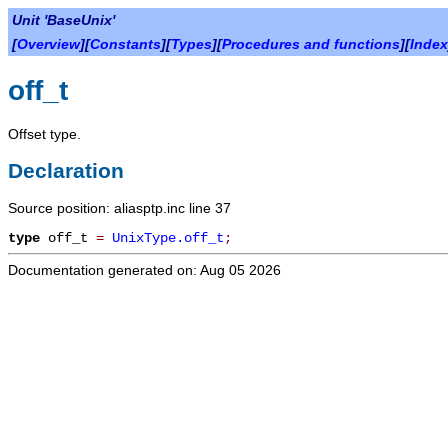
Unit 'BaseUnix'
[
Overview
][
Constants
][
Types
][
Procedures and functions
][
Index
off_t
Offset type.
Declaration
Source position: aliasptp.inc line 37
type
off_t
=
UnixType.off_t
;
Documentation generated on: Aug 05 2026