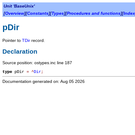
Unit 'BaseUnix'
[
Overview
][
Constants
][
Types
][
Procedures and functions
][
Index
pDir
Pointer to
TDir
record.
Declaration
Source position: ostypes.inc line 187
type
pDir
=
^
Dir
;
Documentation generated on: Aug 05 2026