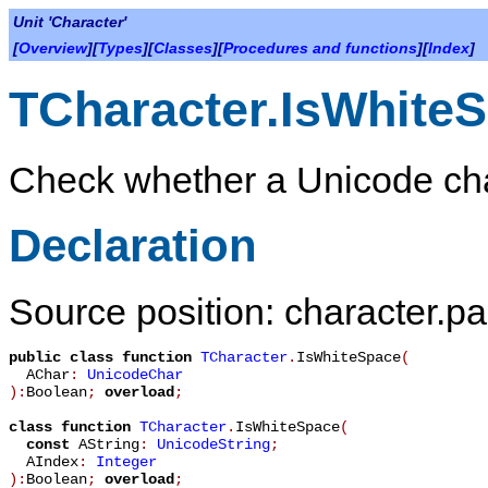
Unit 'Character'
[
Overview
][
Types
][
Classes
][
Procedures and functions
][
Index
]
TCharacter.IsWhite
Check whether a Unicode char
Declaration
Source position: character.pa
public
class function
TCharacter
.
IsWhiteSpace
(
AChar
:
UnicodeChar
):
Boolean
;
overload
;
class function
TCharacter
.
IsWhiteSpace
(
const
AString
:
UnicodeString
;
AIndex
:
Integer
):
Boolean
;
overload
;