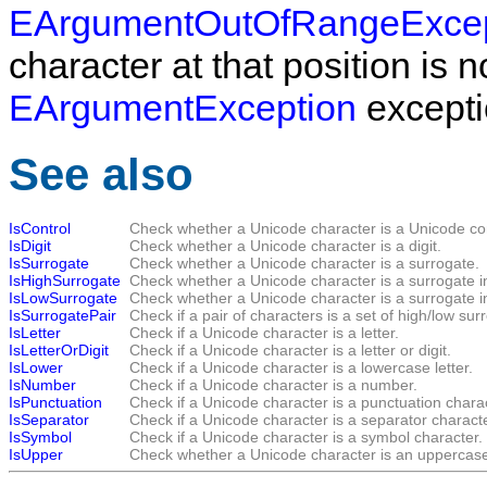
EArgumentOutOfRangeExcep
character at that position is 
EArgumentException
exceptio
See also
IsControl
Check whether a Unicode character is a Unicode con
IsDigit
Check whether a Unicode character is a digit.
IsSurrogate
Check whether a Unicode character is a surrogate.
IsHighSurrogate
Check whether a Unicode character is a surrogate i
IsLowSurrogate
Check whether a Unicode character is a surrogate i
IsSurrogatePair
Check if a pair of characters is a set of high/low su
IsLetter
Check if a Unicode character is a letter.
IsLetterOrDigit
Check if a Unicode character is a letter or digit.
IsLower
Check if a Unicode character is a lowercase letter.
IsNumber
Check if a Unicode character is a number.
IsPunctuation
Check if a Unicode character is a punctuation charac
IsSeparator
Check if a Unicode character is a separator characte
IsSymbol
Check if a Unicode character is a symbol character.
IsUpper
Check whether a Unicode character is an uppercase 