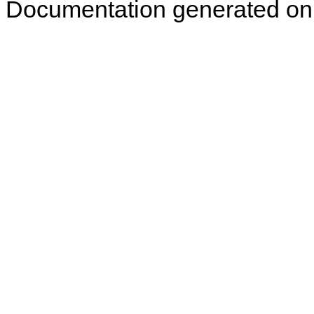
Documentation generated on