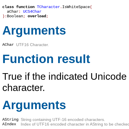
class function
TCharacter
.
IsWhiteSpace
(
aChar
:
UCS4Char
):
Boolean
;
overload
;
Arguments
AChar
UTF16 Character.
Function result
True
if the indicated Unicode
character.
Arguments
AString
String containing UTF-16 encoded characters.
AIndex
Index of UTF16 encoded character in
AString
to be checke