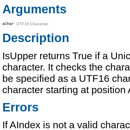
Arguments
aChar
UTF16 Character.
Description
IsUpper
returns
True
if a Uni
character. It checks the char
be specified as a UTF16 cha
character starting at position
Errors
If
AIndex
is not a valid charac