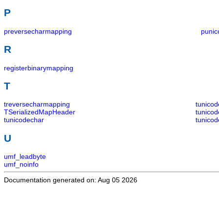
P
preversecharmapping
puni
R
registerbinarymapping
T
treversecharmapping
tunico
TSerializedMapHeader
tunico
tunicodechar
tunico
U
umf_leadbyte
umf_noinfo
Documentation generated on: Aug 05 2026