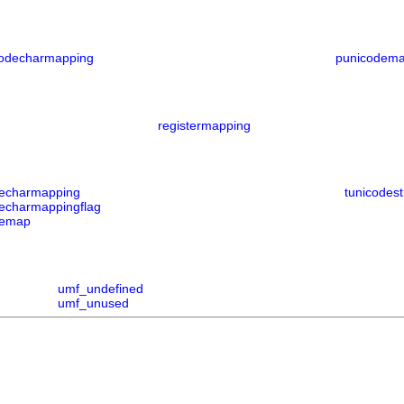
codecharmapping
punicodem
registermapping
decharmapping
tunicodest
decharmappingflag
demap
umf_undefined
umf_unused