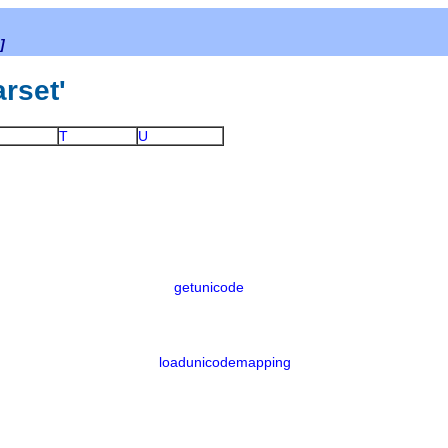
]
arset'
T
U
getunicode
loadunicodemapping