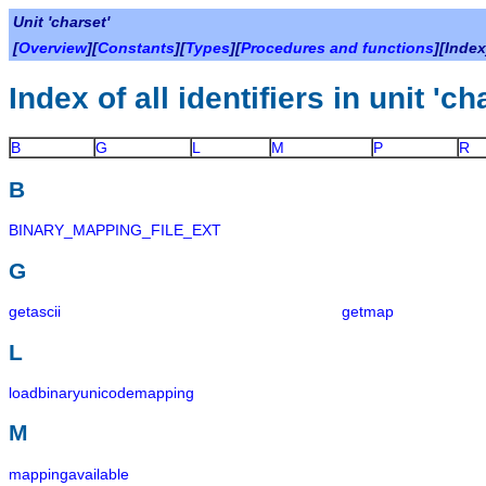
Unit 'charset'
[
Overview
][
Constants
][
Types
][
Procedures and functions
][Index
Index of all identifiers in unit 'ch
B
G
L
M
P
R
B
BINARY_MAPPING_FILE_EXT
G
getascii
getmap
L
loadbinaryunicodemapping
M
mappingavailable