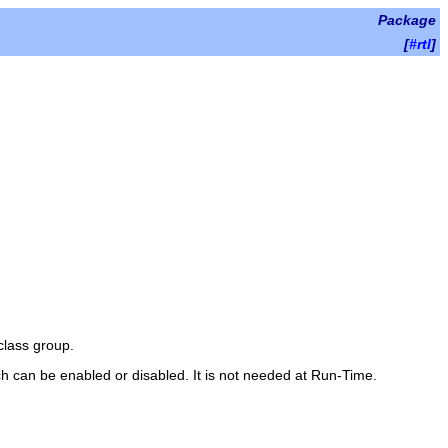
Package
[
#rtl
]
class group.
ch can be enabled or disabled. It is not needed at Run-Time.