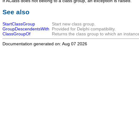
If
AClass
does not belong to a class group, an exception is raised.
See also
StartClassGroup
Start new class group.
GroupDescendentsWith
Provided for Delphi compatibility.
ClassGroupOf
Returns the class group to which an instance
Documentation generated on: Aug 07 2026