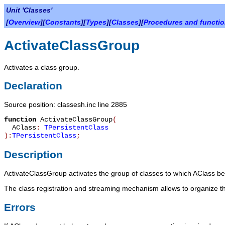
Unit 'Classes'
[
Overview
][
Constants
][
Types
][
Classes
][
Procedures and functi
ActivateClassGroup
Activates a class group.
Declaration
Source position: classesh.inc line 2885
function
ActivateClassGroup
(
AClass
:
TPersistentClass
):
TPersistentClass
;
Description
ActivateClassGroup
activates the group of classes to which
AClass
bel
The class registration and streaming mechanism allows to organize th
Errors