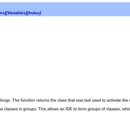
ons
][
Variables
][
Index
]
ongs. The function returns the class that was last used to activate the 
e classes in groups. This allows an IDE to form groups of classes, whi