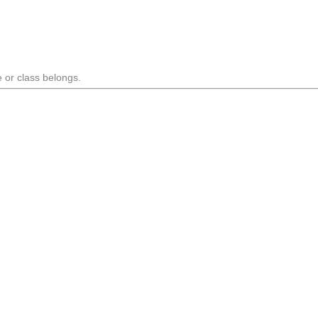
 or class belongs.