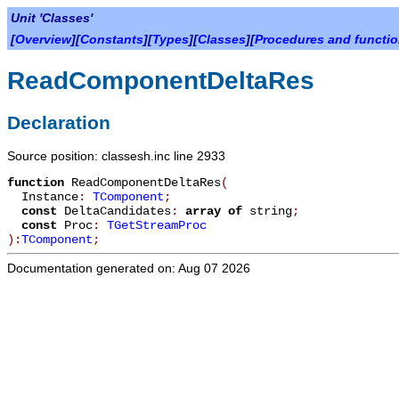
Unit 'Classes'
[
Overview
][
Constants
][
Types
][
Classes
][
Procedures and functi
ReadComponentDeltaRes
Declaration
Source position: classesh.inc line 2933
function
ReadComponentDeltaRes
(
Instance
:
TComponent
;
const
DeltaCandidates
:
array
of
string
;
const
Proc
:
TGetStreamProc
):
TComponent
;
Documentation generated on: Aug 07 2026