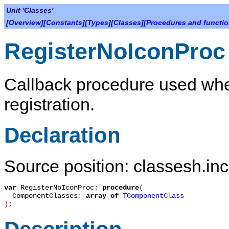
Unit 'Classes'
[
Overview
][
Constants
][
Types
][
Classes
][
Procedures and functi
RegisterNoIconProc
Callback procedure used whe
registration.
Declaration
Source position: classesh.inc
var
RegisterNoIconProc
:
procedure
(
ComponentClasses
:
array
of
TComponentClass
)
;