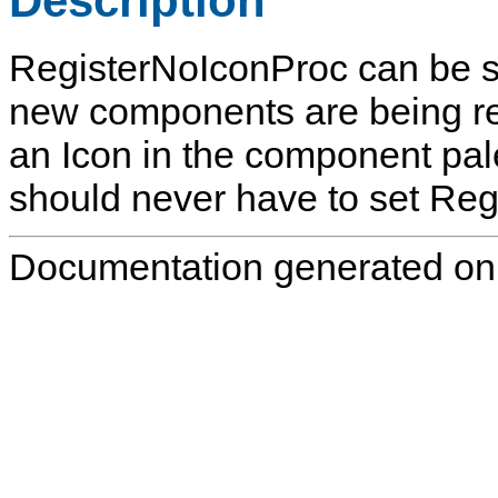
Description
RegisterNoIconProc
can be s
new components are being re
an Icon in the component pal
should never have to set
Reg
Documentation generated on