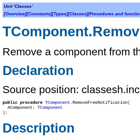
Unit 'Classes'
[
Overview
][
Constants
][
Types
][
Classes
][
Procedures and functi
TComponent.RemoveF
Remove a component from the 
Declaration
Source position: classesh.inc
public
procedure
TComponent
.
RemoveFreeNotification
(
AComponent
:
TComponent
)
;
Description