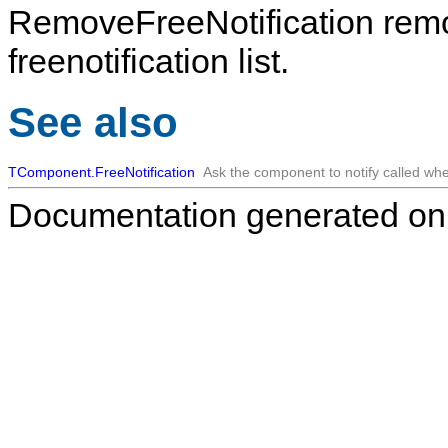
RemoveFreeNotification
rem
freenotification list.
See also
TComponent.FreeNotification
Ask the component to notify called whe
Documentation generated on