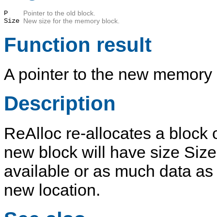
P
Pointer to the old block.
Size
New size for the memory block.
Function result
A pointer to the new memory 
Description
ReAlloc
re-allocates a block
new block will have size
Size
available or as much data as f
new location.