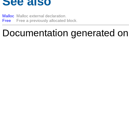
See also
Malloc
Malloc external declaration.
Free
Free a previously allocated block.
Documentation generated on