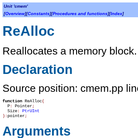
Unit 'cmem'
[
Overview
][
Constants
][
Procedures and functions
][
Index
]
ReAlloc
Reallocates a memory block.
Declaration
Source position: cmem.pp lin
function
ReAlloc
(
P
:
Pointer
;
Size
:
PtrUInt
):
pointer
;
Arguments