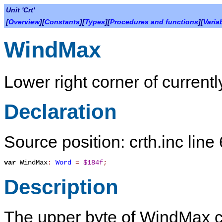
Unit 'Crt'
[
Overview
][
Constants
][
Types
][
Procedures and functions
][
Varia
WindMax
Lower right corner of current
Declaration
Source position: crth.inc line
var
WindMax
:
Word
=
$184f
;
Description
The upper byte of
WindMax
c