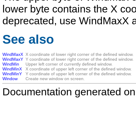
lower byte contains the X coor
deprecated, use
WindMaxX
See also
WindMaxX
X coordinate of lower right corner of the defined window.
WindMaxY
Y coordinate of lower right corner of the defined window.
WindMin
Upper left corner of currently defined window.
WindMinX
X coordinate of upper left corner of the defined window.
WindMinY
Y coordinate of upper left corner of the defined window.
Window
Create new window on screen.
Documentation generated on