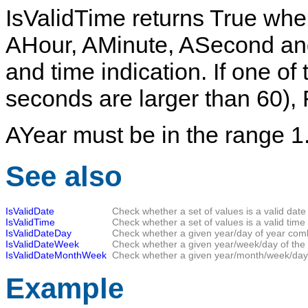
IsValidTime
returns
True
when
AHour
,
AMinute
,
ASecond
an
and time indication. If one of 
seconds are larger than 60),
AYear
must be in the range 1.
See also
IsValidDate
Check whether a set of values is a valid date 
IsValidTime
Check whether a set of values is a valid time 
IsValidDateDay
Check whether a given year/day of year combi
IsValidDateWeek
Check whether a given year/week/day of the 
IsValidDateMonthWeek
Check whether a given year/month/week/day o
Example