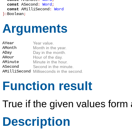
const
ASecond
:
Word
;
const
AMilliSecond
:
Word
):
Boolean
;
Arguments
AYear
Year value.
AMonth
Month in the year.
ADay
Day in the month.
AHour
Hour of the day.
AMinute
Minute in the hour.
ASecond
Second in the minute.
AMilliSecond
Milliseconds in the second.
Function result
True
if the given values form 
Description