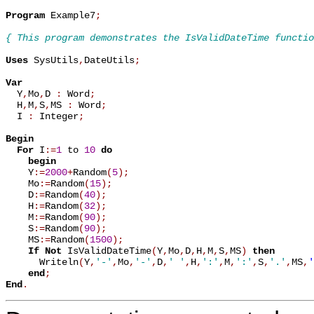
Program
 Example7
;
{ This program demonstrates the IsValidDateTime functio
Uses
 SysUtils
,
DateUtils
;
Var

  Y
,
Mo
,
D 
:
 Word
;
  H
,
M
,
S
,
MS 
:
 Word
;
  I 
:
 Integer
;
Begin
For
 I
:=
1
 to 
10
do
begin
    Y
:=
2000
+
Random
(
5
)
;
    Mo
:=
Random
(
15
)
;
    D
:=
Random
(
40
)
;
    H
:=
Random
(
32
)
;
    M
:=
Random
(
90
)
;
    S
:=
Random
(
90
)
;
    MS
:=
Random
(
1500
)
;
If
Not
 IsValidDateTime
(
Y
,
Mo
,
D
,
H
,
M
,
S
,
MS
)
then
      Writeln
(
Y
,
'-'
,
Mo
,
'-'
,
D
,
' '
,
H
,
':'
,
M
,
':'
,
S
,
'.'
,
MS
,
'
end
;
End
.