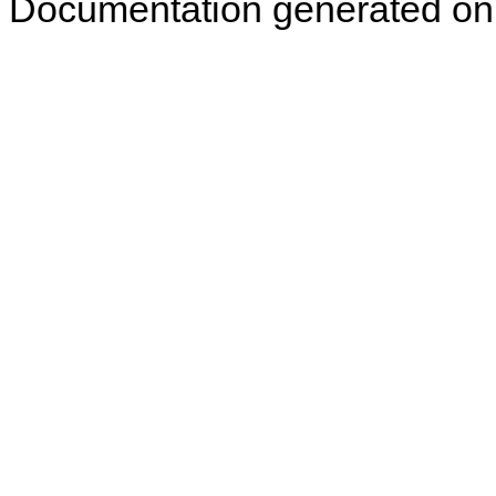
Documentation generated on