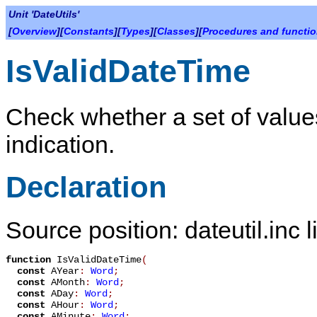
Unit 'DateUtils'
[
Overview
][
Constants
][
Types
][
Classes
][
Procedures and functi
IsValidDateTime
Check whether a set of values
indication.
Declaration
Source position: dateutil.inc 
function
IsValidDateTime
(
const
AYear
:
Word
;
const
AMonth
:
Word
;
const
ADay
:
Word
;
const
AHour
:
Word
;
const
AMinute
:
Word
;