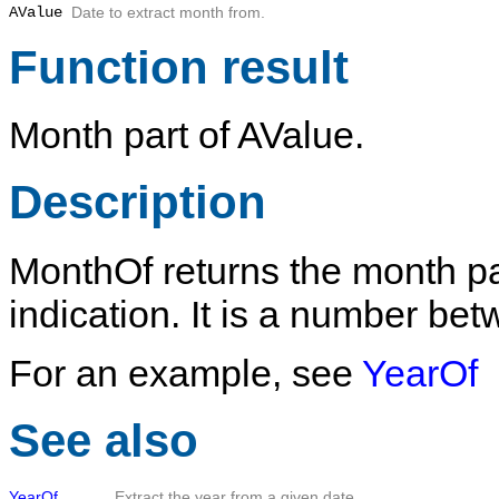
AValue
Date to extract month from.
Function result
Month part of
AValue
.
Description
MonthOf
returns the month pa
indication. It is a number be
For an example, see
YearOf
See also
YearOf
Extract the year from a given date.