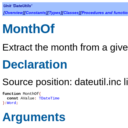
Unit 'DateUtils'
[
Overview
][
Constants
][
Types
][
Classes
][
Procedures and functi
MonthOf
Extract the month from a give
Declaration
Source position: dateutil.inc 
function
MonthOf
(
const
AValue
:
TDateTime
):
Word
;
Arguments