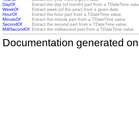
DayOf
Extract the day (of month) part from a TDateTime valu
WeekOf
Extract week (of the year) from a given date.
HourOf
Extract the hour part from a TDateTime value.
MinuteOf
Extract the minute part from a TDateTime value.
SecondOf
Extract the second part from a TDateTime value.
MilliSecondOf
Extract the millisecond part from a TDateTime value.
Documentation generated on