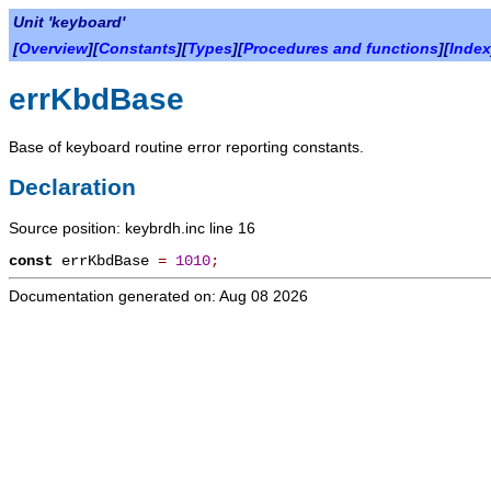
Unit 'keyboard'
[
Overview
][
Constants
][
Types
][
Procedures and functions
][
Index
errKbdBase
Base of keyboard routine error reporting constants.
Declaration
Source position: keybrdh.inc line 16
const
errKbdBase
=
1010
;
Documentation generated on: Aug 08 2026