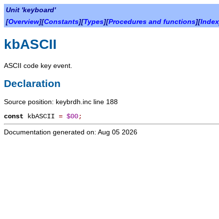
Unit 'keyboard'
[
Overview
][
Constants
][
Types
][
Procedures and functions
][
Index
kbASCII
ASCII code key event.
Declaration
Source position: keybrdh.inc line 188
const
kbASCII
=
$00
;
Documentation generated on: Aug 05 2026