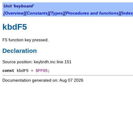
Unit 'keyboard'
[
Overview
][
Constants
][
Types
][
Procedures and functions
][
Index
kbdF5
F5 function key pressed.
Declaration
Source position: keybrdh.inc line 151
const
kbdF5
=
$FF05
;
Documentation generated on: Aug 07 2026