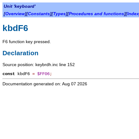
Unit 'keyboard'
[
Overview
][
Constants
][
Types
][
Procedures and functions
][
Index
kbdF6
F6 function key pressed.
Declaration
Source position: keybrdh.inc line 152
const
kbdF6
=
$FF06
;
Documentation generated on: Aug 07 2026