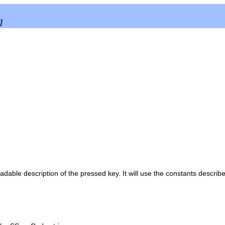
]
able description of the pressed key. It will use the constants describe