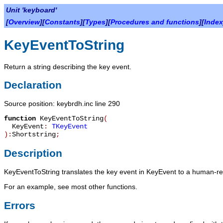
Unit 'keyboard'
[
Overview
][
Constants
][
Types
][
Procedures and functions
][
Index
KeyEventToString
Return a string describing the key event.
Declaration
Source position: keybrdh.inc line 290
function
KeyEventToString
(
KeyEvent
:
TKeyEvent
):
Shortstring
;
Description
KeyEventToString
translates the key event in
KeyEvent
to a human-read
For an example, see most other functions.
Errors