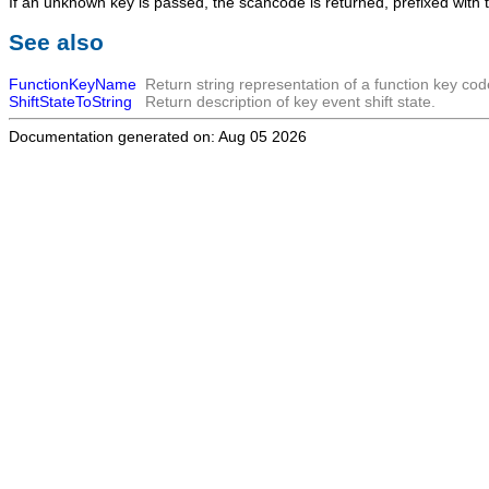
If an unknown key is passed, the scancode is returned, prefixed with
See also
FunctionKeyName
Return string representation of a function key cod
ShiftStateToString
Return description of key event shift state.
Documentation generated on: Aug 05 2026