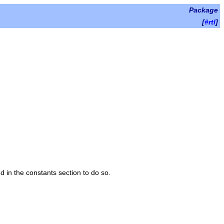
Package
[
#rtl
]
d in the constants section to do so.