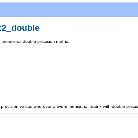
x2_double
dimensional double precision matrix.
 precision values wherever a two-dimensional matrix with double precis