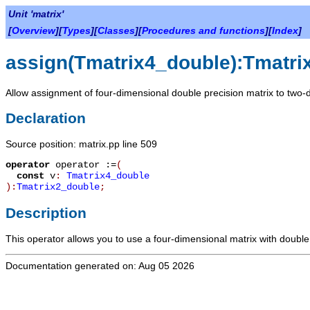
Unit 'matrix'
[
Overview
][
Types
][
Classes
][
Procedures and functions
][
Index
]
assign(Tmatrix4_double):Tmatri
Allow assignment of four-dimensional double precision matrix to two-
Declaration
Source position: matrix.pp line 509
operator
operator :=
(
const
v
:
Tmatrix4_double
):
Tmatrix2_double
;
Description
This operator allows you to use a four-dimensional matrix with double
Documentation generated on: Aug 05 2026