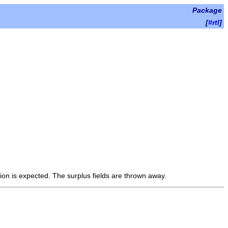
Package
[
#rtl
]
ion is expected. The surplus fields are thrown away.