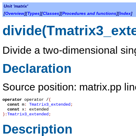
Unit 'matrix'
[
Overview
][
Types
][
Classes
][
Procedures and functions
][
Index
]
divide(Tmatrix3_ext
Divide a two-dimensional sing
Declaration
Source position: matrix.pp li
operator
operator /
(
const
m
:
Tmatrix3_extended
;
const
x
:
extended
):
Tmatrix3_extended
;
Description