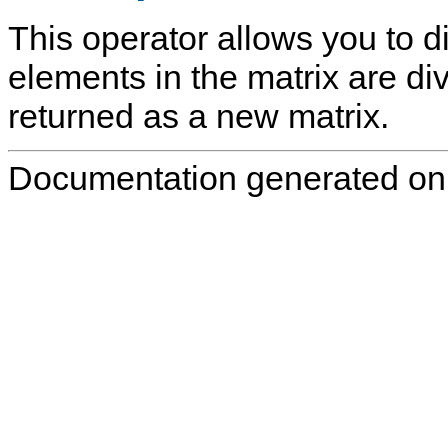
This operator allows you to di
elements in the matrix are div
returned as a new matrix.
Documentation generated on