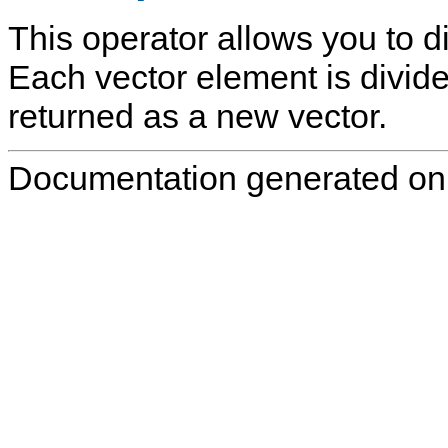
This operator allows you to di
Each vector element is divided
returned as a new vector.
Documentation generated on