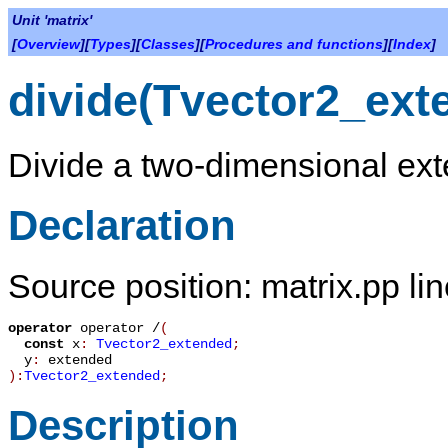
Unit 'matrix'
[
Overview
][
Types
][
Classes
][
Procedures and functions
][
Index
]
divide(Tvector2_ext
Divide a two-dimensional ext
Declaration
Source position: matrix.pp li
operator
operator /
(
const
x
:
Tvector2_extended
;
y
:
extended
):
Tvector2_extended
;
Description