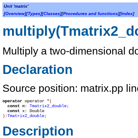
Unit 'matrix'
[
Overview
][
Types
][
Classes
][
Procedures and functions
][
Index
]
multiply(Tmatrix2_d
Multiply a two-dimensional do
Declaration
Source position: matrix.pp li
operator
operator *
(
const
m
:
Tmatrix2_double
;
const
x
:
Double
):
Tmatrix2_double
;
Description