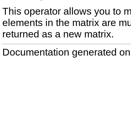
This operator allows you to mu
elements in the matrix are mult
returned as a new matrix.
Documentation generated on