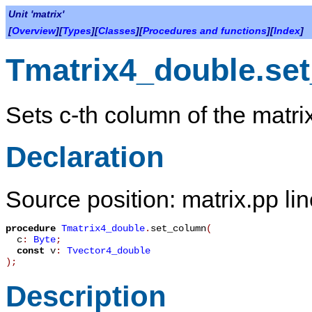
Unit 'matrix'
[
Overview
][
Types
][
Classes
][
Procedures and functions
][
Index
]
Tmatrix4_double.se
Sets c-th column of the matrix
Declaration
Source position: matrix.pp li
procedure
Tmatrix4_double
.
set_column
(
c
:
Byte
;
const
v
:
Tvector4_double
)
;
Description