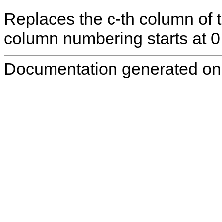
Replaces the
c
-th column of 
column numbering starts at 0
Documentation generated on