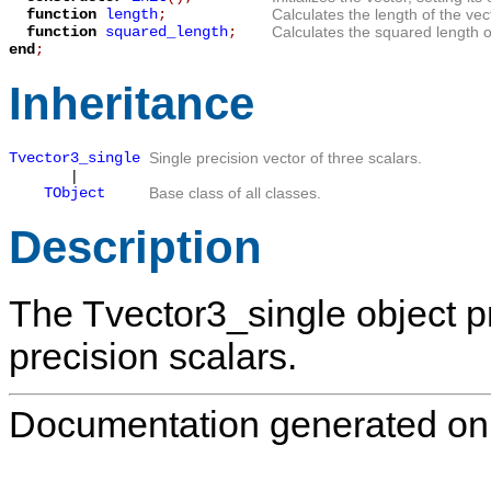
function
length
;
Calculates the length of the vec
function
squared_length
;
Calculates the squared length of
end
;
Inheritance
Tvector3_single
Single precision vector of three scalars.
|
TObject
Base class of all classes.
Description
The
Tvector3_single
object p
precision scalars.
Documentation generated on