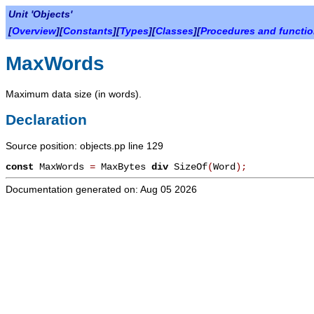
Unit 'Objects'
[
Overview
][
Constants
][
Types
][
Classes
][
Procedures and functi
MaxWords
Maximum data size (in words).
Declaration
Source position: objects.pp line 129
const
MaxWords
=
MaxBytes
div
SizeOf
(
Word
)
;
Documentation generated on: Aug 05 2026