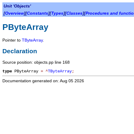
Unit 'Objects'
[
Overview
][
Constants
][
Types
][
Classes
][
Procedures and functi
PByteArray
Pointer to
TByteArray
.
Declaration
Source position: objects.pp line 168
type
PByteArray
=
^
TByteArray
;
Documentation generated on: Aug 05 2026