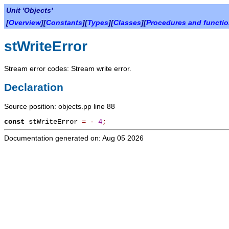
Unit 'Objects'
[
Overview
][
Constants
][
Types
][
Classes
][
Procedures and functi
stWriteError
Stream error codes: Stream write error.
Declaration
Source position: objects.pp line 88
const
stWriteError
=
-
4
;
Documentation generated on: Aug 05 2026