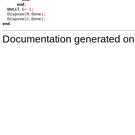
end
;
Until
 I
=
-
1
;
  Dispose
(
M
,
Done
)
;
  Dispose
(
C
,
Done
)
;
end
.
Documentation generated on