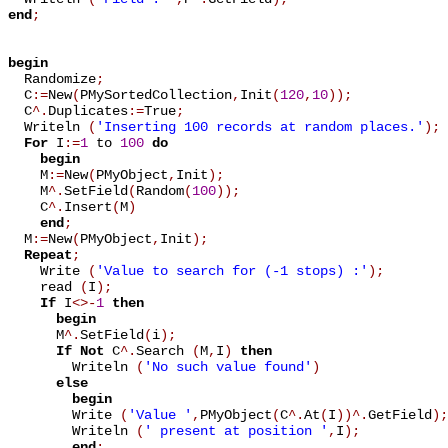
end
;
begin

  Randomize
;
  C
:=
New
(
PMySortedCollection
,
Init
(
120
,
10
)
)
;
  C
^
.
Duplicates
:=
True
;
  Writeln 
(
'Inserting 100 records at random places.'
)
;
For
 I
:=
1
 to 
100
do
begin
    M
:=
New
(
PMyObject
,
Init
)
;
    M
^
.
SetField
(
Random
(
100
)
)
;
    C
^
.
Insert
(
M
)
end
;
  M
:=
New
(
PMyObject
,
Init
)
;
Repeat
;
    Write 
(
'Value to search for (-1 stops) :'
)
;
    read 
(
I
)
;
If
 I
<
>
-
1
then
begin
      M
^
.
SetField
(
i
)
;
If
Not
 C
^
.
Search 
(
M
,
I
)
then
        Writeln 
(
'No such value found'
)
else
begin
        Write 
(
'Value '
,
PMyObject
(
C
^
.
At
(
I
)
)
^
.
GetField
)
;
        Writeln 
(
' present at position '
,
I
)
;
end
;