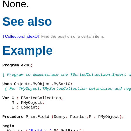
None.
See also
TCollection.IndexOf
Find the position of a certain item.
Example
Program
 ex36
;
{ Program to demonstrate the TSortedCollection.Insert m
Uses
 Objects
,
MyObject
,
MySortC
;
{ For TMyObject,TMySortedCollection definition and reg
Var
 C 
:
 PSortedCollection
;
    M 
:
 PMyObject
;
    I 
:
 Longint
;
Procedure
 PrintField 
(
Dummy
:
 Pointer
;
P 
:
 PMyObject
)
;
begin

  Writeln 
(
'Field : '
,
P
^
.
GetField
)
;