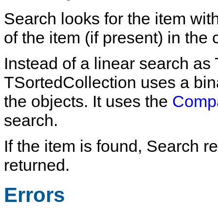
Search
looks for the item wit
of the item (if present) in the 
Instead of a linear search as
TSortedCollection
uses a bin
the objects. It uses the
Comp
search.
If the item is found,
Search
re
returned.
Errors