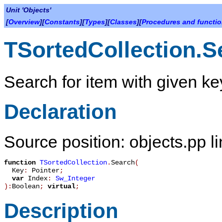
Unit 'Objects'
[
Overview
][
Constants
][
Types
][
Classes
][
Procedures and functi
TSortedCollection.S
Search for item with given ke
Declaration
Source position: objects.pp l
function
TSortedCollection
.
Search
(
Key
:
Pointer
;
var
Index
:
Sw_Integer
):
Boolean
;
virtual
;
Description