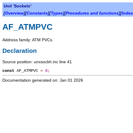
Unit 'Sockets'
[
Overview
][
Constants
][
Types
][
Procedures and functions
][
Index
AF_ATMPVC
Address family: ATM PVCs.
Declaration
Source position: unxsockh.inc line 41
const
AF_ATMPVC
=
8
;
Documentation generated on: Jan 01 2026