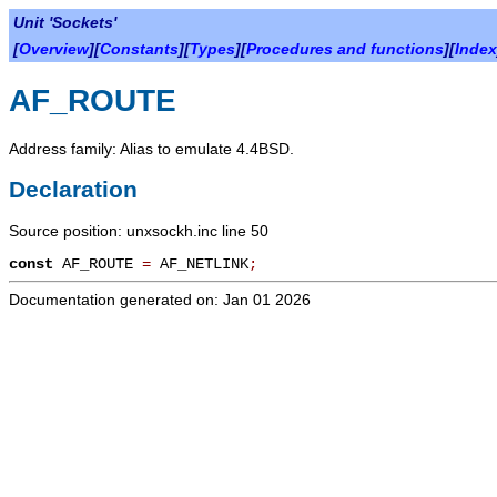
Unit 'Sockets'
[
Overview
][
Constants
][
Types
][
Procedures and functions
][
Index
AF_ROUTE
Address family: Alias to emulate 4.4BSD.
Declaration
Source position: unxsockh.inc line 50
const
AF_ROUTE
=
AF_NETLINK
;
Documentation generated on: Jan 01 2026