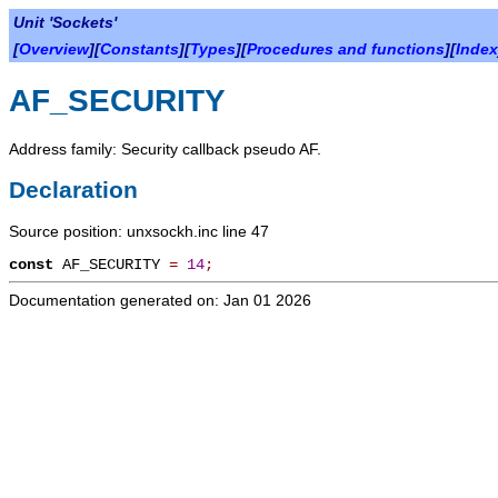
Unit 'Sockets'
[
Overview
][
Constants
][
Types
][
Procedures and functions
][
Index
AF_SECURITY
Address family: Security callback pseudo AF.
Declaration
Source position: unxsockh.inc line 47
const
AF_SECURITY
=
14
;
Documentation generated on: Jan 01 2026