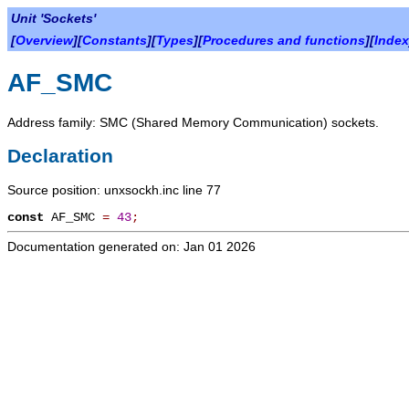
Unit 'Sockets'
[
Overview
][
Constants
][
Types
][
Procedures and functions
][
Index
AF_SMC
Address family: SMC (Shared Memory Communication) sockets.
Declaration
Source position: unxsockh.inc line 77
const
AF_SMC
=
43
;
Documentation generated on: Jan 01 2026