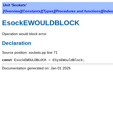
Unit 'Sockets'
[
Overview
][
Constants
][
Types
][
Procedures and functions
][
Index
EsockEWOULDBLOCK
Operation would block error.
Declaration
Source position: sockets.pp line 71
const
EsockEWOULDBLOCK
=
ESysEWouldBlock
;
Documentation generated on: Jan 01 2026