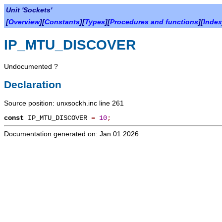
Unit 'Sockets'
[
Overview
][
Constants
][
Types
][
Procedures and functions
][
Index
IP_MTU_DISCOVER
Undocumented ?
Declaration
Source position: unxsockh.inc line 261
const
IP_MTU_DISCOVER
=
10
;
Documentation generated on: Jan 01 2026