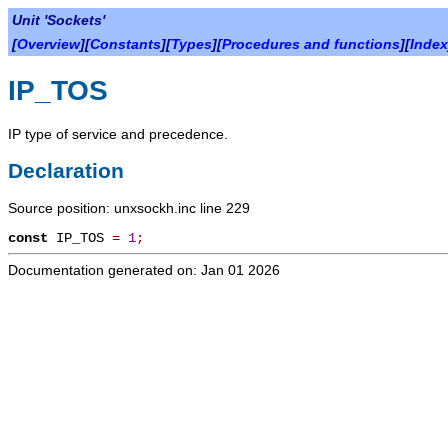
Unit 'Sockets'
[
Overview
][
Constants
][
Types
][
Procedures and functions
][
Index
IP_TOS
IP type of service and precedence.
Declaration
Source position: unxsockh.inc line 229
const
IP_TOS
=
1
;
Documentation generated on: Jan 01 2026