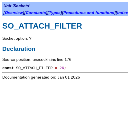
Unit 'Sockets'
[
Overview
][
Constants
][
Types
][
Procedures and functions
][
Index
SO_ATTACH_FILTER
Socket option: ?
Declaration
Source position: unxsockh.inc line 176
const
SO_ATTACH_FILTER
=
26
;
Documentation generated on: Jan 01 2026