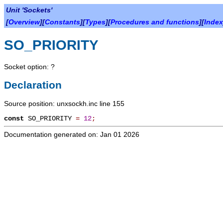
Unit 'Sockets'
[
Overview
][
Constants
][
Types
][
Procedures and functions
][
Index
SO_PRIORITY
Socket option: ?
Declaration
Source position: unxsockh.inc line 155
const
SO_PRIORITY
=
12
;
Documentation generated on: Jan 01 2026