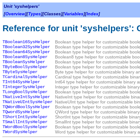
Unit 'syshelpers'
[
Overview
][
Types
][Classes][
Variables
][
Index
]
Reference for unit 'syshelpers':
TBoolean16SysHelper
Boolean type helper for customizable boole
TBoolean32SysHelper
Boolean type helper for customizable boole
TBoolean64SysHelper
Boolean type helper for customizable boole
TBoolean8SysHelper
Boolean8 type helper for customizable bool
TBooleanSysHelper
Boolean type helper for customizable boole
TByteBoolSysHelper
Boolean type helper for customizable boole
TByteSysHelper
Byte type helper for customizable binary a
TCardinalSysHelper
Cardinal type helper for customizable bina
TInt64SysHelper
Int64 type helper for customizable binary 
TIntegerSysHelper
Integer type helper for customizable binar
TLongBoolSysHelper
Boolean type helper for customizable boole
TNativeIntSysHelper
NativeInt type helper for customizable bin
TNativeUIntSysHelper
NativeUInt type helper for customizable bi
TQWordBoolSysHelper
Boolean type helper for customizable boole
TQwordSysHelper
QWord type helper for customizable binary
TShortIntSysHelper
ShortInt type helper for customizable bina
TSmallIntSysHelper
SmallInt type helper for customizable bina
TWordBoolSysHelper
Boolean type helper for customizable boole
TWordSysHelper
Word type helper for customizable binary a