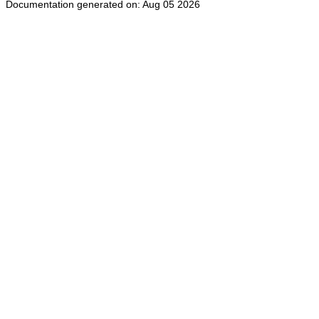
Documentation generated on: Aug 05 2026