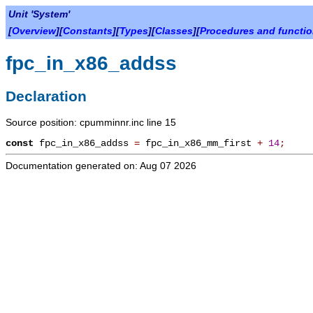
Unit 'System'
[
Overview
][
Constants
][
Types
][
Classes
][
Procedures and functi
fpc_in_x86_addss
Declaration
Source position: cpumminnr.inc line 15
const
fpc_in_x86_addss
=
fpc_in_x86_mm_first
+
14
;
Documentation generated on: Aug 07 2026