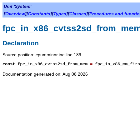
Unit 'System'
[
Overview
][
Constants
][
Types
][
Classes
][
Procedures and functi
fpc_in_x86_cvtss2sd_from_me
Declaration
Source position: cpumminnr.inc line 189
const
fpc_in_x86_cvtss2sd_from_mem
=
fpc_in_x86_mm_fir
Documentation generated on: Aug 08 2026