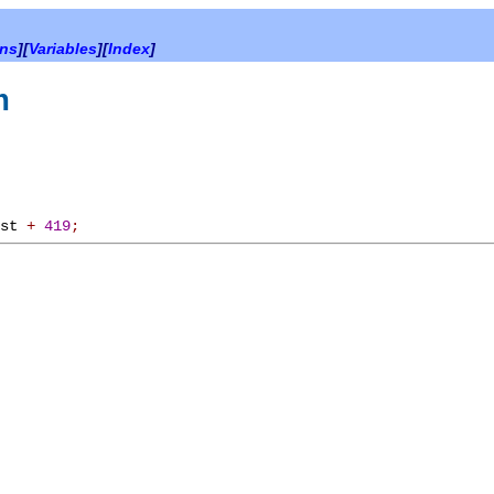
ons
][
Variables
][
Index
]
m
rst
+
419
;