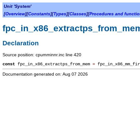
Unit 'System'
[
Overview
][
Constants
][
Types
][
Classes
][
Procedures and functi
fpc_in_x86_extractps_from_me
Declaration
Source position: cpumminnr.inc line 420
const
fpc_in_x86_extractps_from_mem
=
fpc_in_x86_mm_fi
Documentation generated on: Aug 07 2026