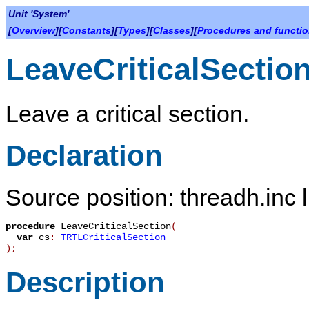
Unit 'System'
[
Overview
][
Constants
][
Types
][
Classes
][
Procedures and functi
LeaveCriticalSectio
Leave a critical section.
Declaration
Source position: threadh.inc 
procedure
LeaveCriticalSection
(
var
cs
:
TRTLCriticalSection
)
;
Description