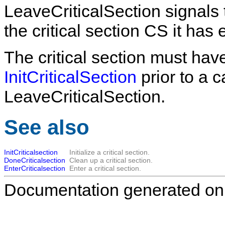
LeaveCriticalSection
signals 
the critical section
CS
it has 
The critical section must have
InitCriticalSection
prior to a c
LeaveCriticalSection
.
See also
InitCriticalsection
Initialize a critical section.
DoneCriticalsection
Clean up a critical section.
EnterCriticalsection
Enter a critical section.
Documentation generated on