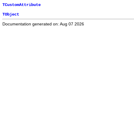
TCustomAttribute
TObject
Documentation generated on: Aug 07 2026