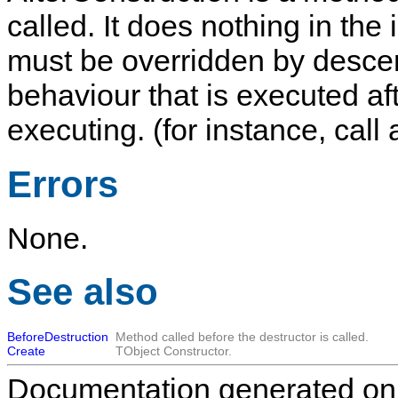
called. It does nothing in th
must be overridden by descen
behaviour that is executed af
executing. (for instance, call
Errors
None.
See also
BeforeDestruction
Method called before the destructor is called.
Create
TObject
Constructor.
Documentation generated on