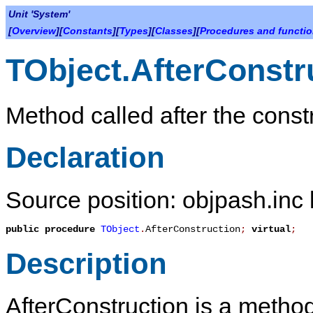
Unit 'System'
[
Overview
][
Constants
][
Types
][
Classes
][
Procedures and functi
TObject.AfterConstr
Method called after the const
Declaration
Source position: objpash.inc 
public
procedure
TObject
.
AfterConstruction
;
virtual
;
Description
AfterConstruction
is a method