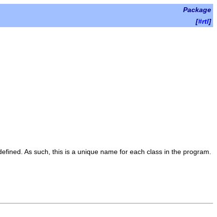
Package
[
#rtl
]
 defined. As such, this is a unique name for each class in the program.