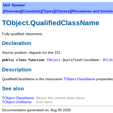
Unit 'System'
[
Overview
][
Constants
][
Types
][
Classes
][
Procedures and functi
TObject.QualifiedClassName
Fully qualified classname.
Declaration
Source position: objpash.inc line 331
public
class function
TObject
.
QualifiedClassName
:
RTLSt
Description
QualifiedClassName
is the classname
TObject.ClassName
prepended
See also
TObject.ClassName
Return the current class name.
TObject.UnitName
Unit name.
Documentation generated on: Aug 05 2026