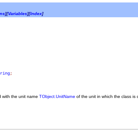
ons
][
Variables
][
Index
]
ring
;
 with the unit name
TObject.UnitName
of the unit in which the class is