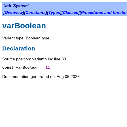
Unit 'System'
[
Overview
][
Constants
][
Types
][
Classes
][
Procedures and functi
varBoolean
Variant type: Boolean type.
Declaration
Source position: varianth.inc line 33
const
varBoolean
=
11
;
Documentation generated on: Aug 05 2026