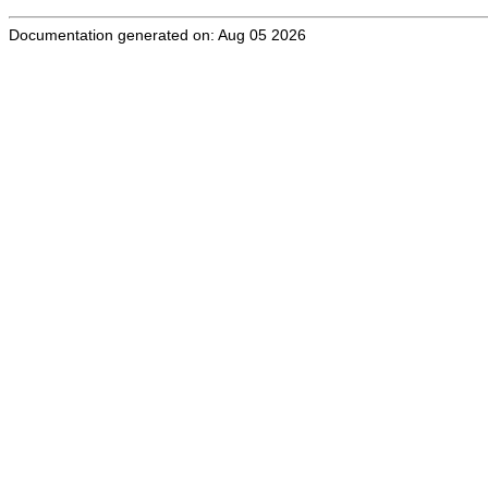
Documentation generated on: Aug 05 2026