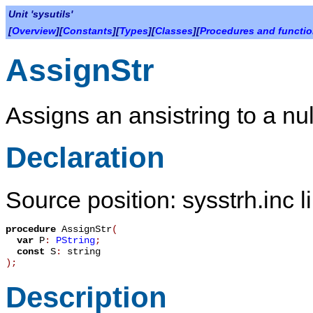
Unit 'sysutils'
[
Overview
][
Constants
][
Types
][
Classes
][
Procedures and functi
AssignStr
Assigns an ansistring to a nul
Declaration
Source position: sysstrh.inc l
procedure
AssignStr
(
var
P
:
PString
;
const
S
:
string
)
;
Description