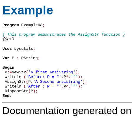
Example
Program
 Example63
;
{ This program demonstrates the AssignStr function }
{$H+}
Uses
 sysutils
;
Var
 P 
:
 PString
;
Begin

 P
:=
NewStr
(
'A first AnsiString'
)
;
 Writeln 
(
'Before: P = "'
,
P
^
,
'"'
)
;
 AssignStr
(
P
,
'A Second ansistring'
)
;
 Writeln 
(
'After : P = "'
,
P
^
,
'"'
)
;
 DisposeStr
(
P
)
;
End
.
Documentation generated on