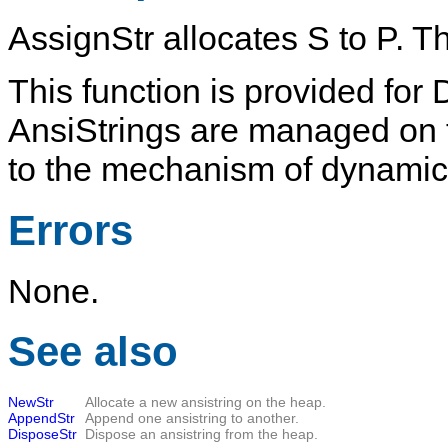
AssignStr
allocates
S
to
P
. T
This function is provided for 
AnsiStrings
are managed on t
to the mechanism of dynamical
Errors
None.
See also
NewStr
Allocate a new ansistring on the heap.
AppendStr
Append one ansistring to another.
DisposeStr
Dispose an ansistring from the heap.