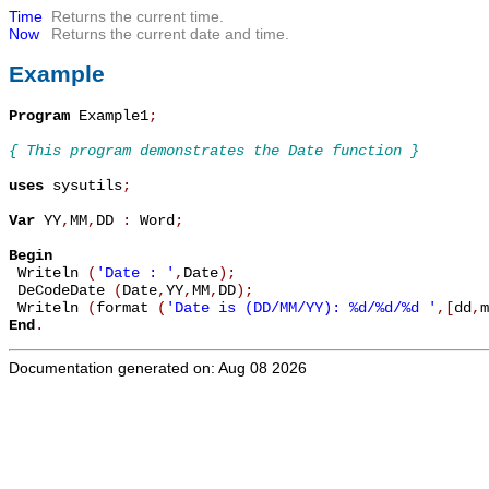
Time
Returns the current time.
Now
Returns the current date and time.
Example
Program
 Example1
;
{ This program demonstrates the Date function }
uses
 sysutils
;
Var
 YY
,
MM
,
DD 
:
 Word
;
Begin

 Writeln 
(
'Date : '
,
Date
)
;
 DeCodeDate 
(
Date
,
YY
,
MM
,
DD
)
;
 Writeln 
(
format 
(
'Date is (DD/MM/YY): %d/%d/%d '
,
[
dd
,
m
End
.
Documentation generated on: Aug 08 2026