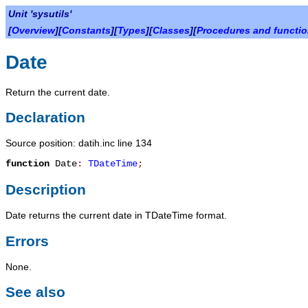
Unit 'sysutils'
[
Overview
][
Constants
][
Types
][
Classes
][
Procedures and functi
Date
Return the current date.
Declaration
Source position: datih.inc line 134
function
Date
:
TDateTime
;
Description
Date
returns the current date in
TDateTime
format.
Errors
None.
See also