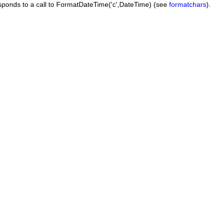
esponds to a call to
FormatDateTime('c',DateTime)
(see
formatchars
).