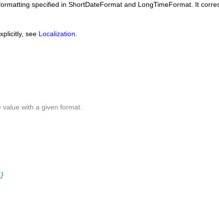
formatting specified in
ShortDateFormat
and
LongTimeFormat
. It corr
plicitly, see
Localization
.
e
value with a given format.
}