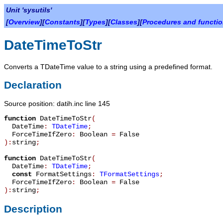
Unit 'sysutils'
[
Overview
][
Constants
][
Types
][
Classes
][
Procedures and functi
DateTimeToStr
Converts a
TDateTime
value to a string using a predefined format.
Declaration
Source position: datih.inc line 145
function
DateTimeToStr
(
DateTime
:
TDateTime
;
ForceTimeIfZero
:
Boolean
=
False
):
string
;
function
DateTimeToStr
(
DateTime
:
TDateTime
;
const
FormatSettings
:
TFormatSettings
;
ForceTimeIfZero
:
Boolean
=
False
):
string
;
Description