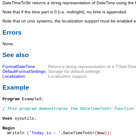
DateTimeToStr
returns a string representation of
DateTime
using the 
Note that if the time part is 0 (i.e. midnight), no time is appended.
Note that on unix systems, the localization support must be enabled ex
Errors
None.
See also
FormatDateTime
Return a string representation of a
TDateTim
DefaultFormatSettings
Storage for default settings.
Localization
Localization support.
Example
Program
 Example3
;
{ This program demonstrates the DateTimeToStr function 
Uses
 sysutils
;
Begin

  Writeln 
(
'Today is : '
,
DateTimeToStr
(
Now
)
)
;