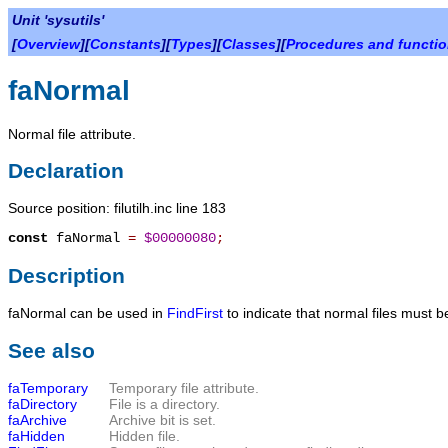
Unit 'sysutils'
[
Overview
][
Constants
][
Types
][
Classes
][
Procedures and functi
faNormal
Normal file attribute.
Declaration
Source position: filutilh.inc line 183
const
faNormal
=
$00000080
;
Description
faNormal
can be used in
FindFirst
to indicate that normal files must be
See also
faTemporary
Temporary file attribute.
faDirectory
File is a directory.
faArchive
Archive bit is set.
faHidden
Hidden file.