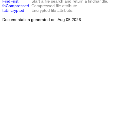
FindFirst
Start a file search and return a findhandle.
faCompressed
Compressed file attribute.
faEncrypted
Encrypted file attribute.
Documentation generated on: Aug 05 2026