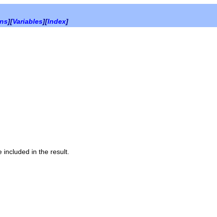
ons
][
Variables
][
Index
]
 included in the result.